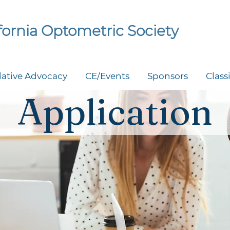
ifornia Optometric Society
lative Advocacy
CE/Events
Sponsors
Class
Application