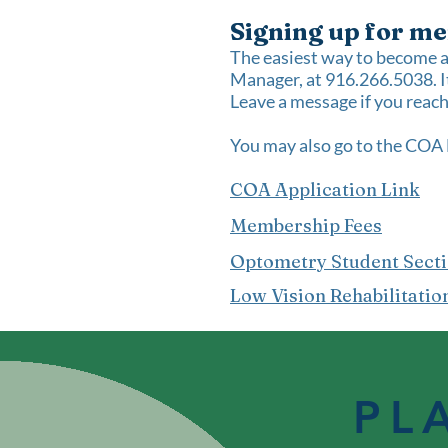
Signing up for me
The easiest way to become 
Manager, at 916.266.5038. It
Leave a message if you reach 
You may also go to the
COA 
COA Application Link
Membership Fees
Optometry Student Sect
Low Vision Rehabilitatio
PL