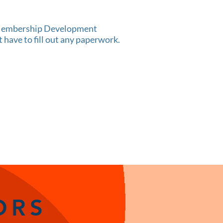
A Membership Development
 have to fill out any paperwork.
.
ORS