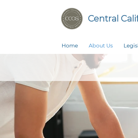
Central Cal
Home
About Us
Legis