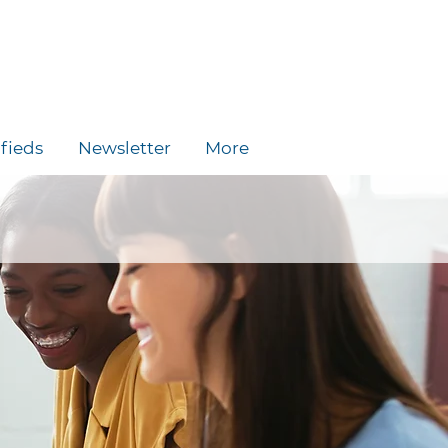
ifieds
Newsletter
More