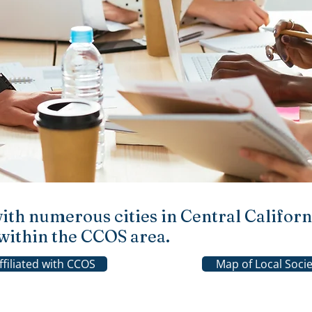
with numerous cities in Central Californi
s within the CCOS area.
Affiliated with CCOS
Map of Local Socie