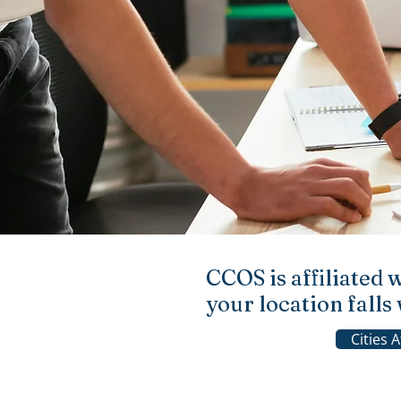
CCOS is affiliated 
your location fall
Cities 