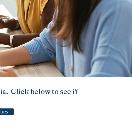
a. Click below to see if
ties