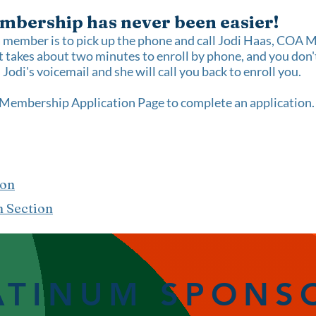
mbership has never been easier!
a member is to pick up the phone and call Jodi Haas, CO
 takes about two minutes to enroll by phone, and you don't
Jodi's voicemail and she will call you back to enroll you.
Membership Application Page
to complete an application
ion
n Section
ATINUM SPONS