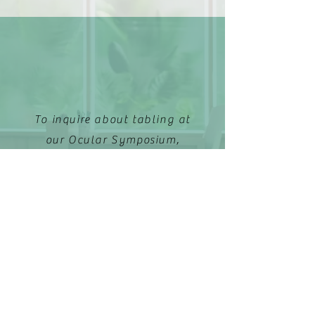
To inquire about tabling at
our Ocular Symposium,
please email:
ccos.events@gmail.com