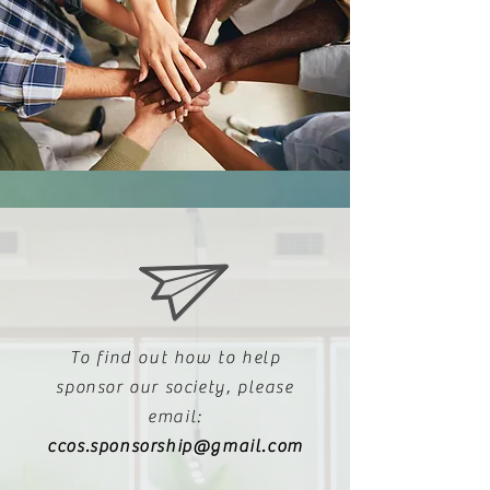
To find out how to help
sponsor our society, please
email:
ccos.sponsorship@gmail.com