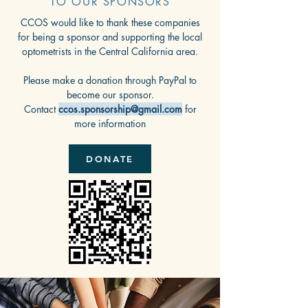
TO OUR SPONSORS
CCOS would like to thank these companies
for being a sponsor and supporting the local
optometrists in the Central California area.
Please make a donation through PayPal to
become our sponsor.
Contact
ccos.sponsorship@gmail.com
for
more information
DONATE