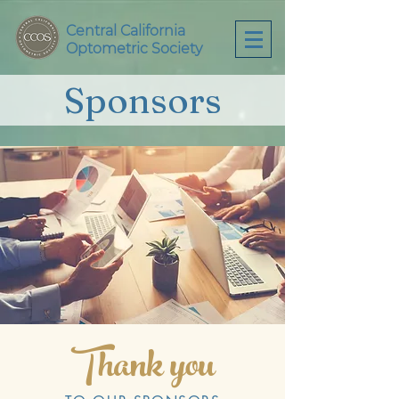
Central California
Optometric Society
Sponsors
Thank you