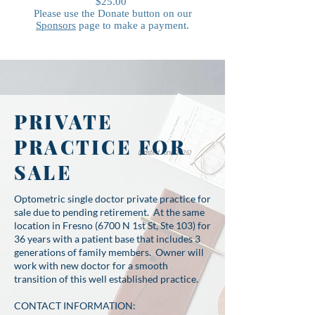
$25.00
Please use the Donate button on our
Sponsors
page to make a payment.
PRIVATE
PRACTICE FOR
(posted June 2025)
SALE
Optometric single doctor private practice for
sale due to pending retirement. At the same
location in Fresno (6700 N 1st St, Ste 103) for
36 years with a patient base that includes 3
generations of family members. Owner will
work with new doctor for a smooth
transition of this well established practice.
CONTACT INFORMATION: