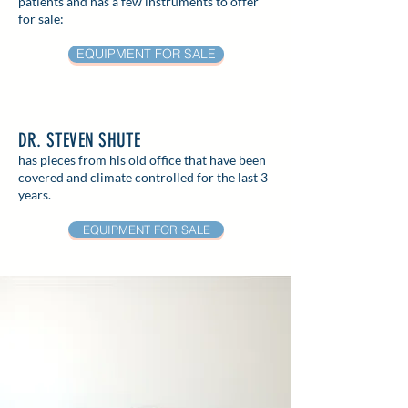
patients and has a few instruments to offer
for sale:
EQUIPMENT FOR SALE
DR. STEVEN SHUTE
has pieces from his old office that have been
covered and climate controlled for the last 3
years.
EQUIPMENT FOR SALE