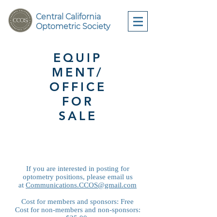
Central California
Optometric Society
EQUIP
MENT/
OFFICE
FOR
SALE
If you are interested in posting for
optometry positions, please email us
at
Communications.CCOS@gmail.com
Cost for members and sponsors: Free
Cost for non-members and non-sponsors: