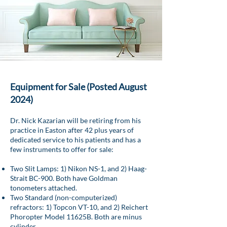
Equipment for Sale (Posted August
2024)
Dr. Nick Kazarian will be retiring from his
practice in Easton after 42 plus years of
dedicated service to his patients and has a
few instruments to offer for sale:
Two Slit Lamps: 1) Nikon NS-1, and 2) Haag-
Strait BC-900. Both have Goldman
tonometers attached.
Two Standard (non-computerized)
refractors: 1) Topcon VT-10, and 2) Reichert
Phoropter Model 11625B. Both are minus
cylinder.