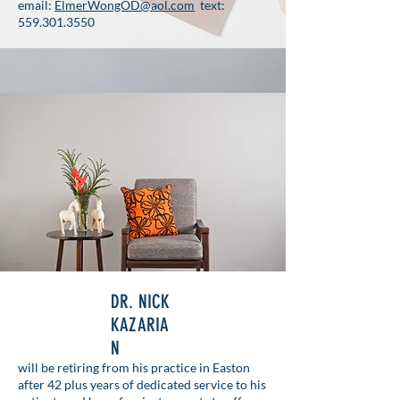
email:
ElmerWongOD@aol.com
text:
559.301.3550
DR. NICK
KAZARIA
N
will be retiring from his practice in Easton
after 42 plus years of dedicated service to his