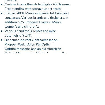
Custom Frame Boards to display 480 frames.
Free standing with storage underneath.
Frames: 400+ Men's, women's children's and
sunglasses. Various brands and designers. In
addition, 275+ Modern Frames - Men's,
women's and children's.
Various hand tools, lenses and misc.
optometric "stuff".
Binocular Indirect Ophthalmoscope-
Propper, WelchAllyn PanOptic
Ophthalmoscope, and an old American
Optical Mono-ocular Ophthalmoscope that
still works-Cord Model.
You can contact him
at
nkazarian@comcast.net
for additional
questions or to purchase.
Equipment for Sale (Posted