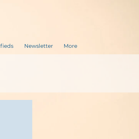
ifieds
Newsletter
More