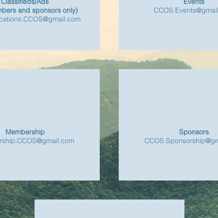
Classifieds/Ads
Events
bers and sponsors only)
CCOS.Events@gmai
ations.CCOS@gmail.com
Membership
Sponsors
ship.CCOS@gmail.com
CCOS.Sponsorship@gm