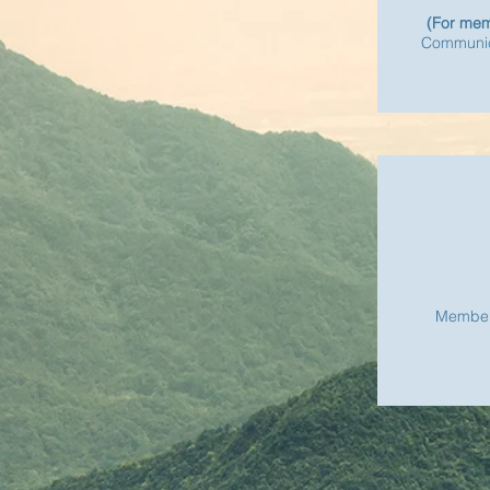
(For mem
Communic
Member