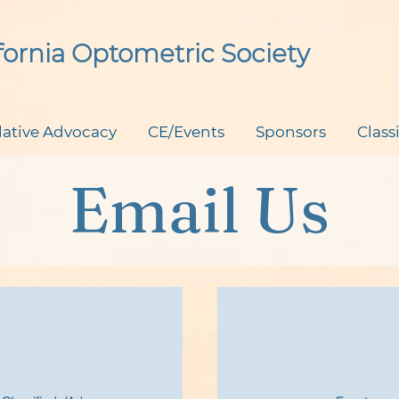
ifornia Optometric Society
lative Advocacy
CE/Events
Sponsors
Class
Email Us