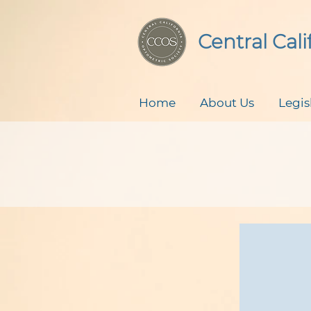
Central Cal
Home
About Us
Legis