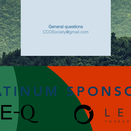
General questions
CCOSociety@gmail.com
ATINUM SPONS