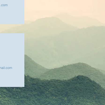
l.com
ail.com