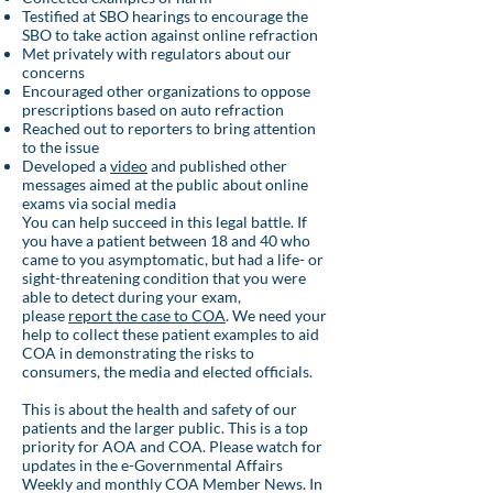
Testified at SBO hearings to encourage the
SBO to take action against online refraction
Met privately with regulators about our
concerns
Encouraged other organizations to oppose
prescriptions based on auto refraction
Reached out to reporters to bring attention
to the issue
Developed a
video
and published other
messages aimed at the public about online
exams via social media
You can help succeed in this legal battle. If
you have a patient between 18 and 40 who
came to you asymptomatic, but had a life- or
sight-threatening condition that you were
able to detect during your exam,
please
report the case to COA
. We need your
help to collect these patient examples to aid
COA in demonstrating the risks to
consumers, the media and elected officials.
This is about the health and safety of our
patients and the larger public. This is a top
priority for AOA and COA. Please watch for
updates in the e-Governmental Affairs
Weekly and monthly COA Member News. In