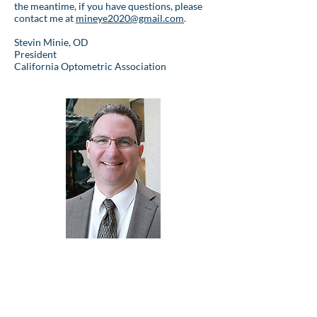
the meantime, if you have questions, please
contact me at
mineye2020@gmail.com
.
Stevin Minie, OD
President
California Optometric Association