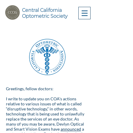
Central California
Optometric Society
Greetings, fellow doctors:
I write to update you on COA’s actions
relative to various issues of what is called
“disruptive technology,” in other words,
technology that is being used to unlawfully
replace the services of an eye doctor. As
many of you may be aware, Devlyn Optical
and Smart Vision Exams have
announced
a