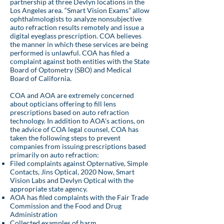
partnership at three Devlyn locations in the
Los Angeles area. “Smart Vision Exams” allow
ophthalmologists to analyze nonsubjective
auto refraction results remotely and issue a
digital eyeglass prescription. COA believes
the manner in which these services are being
performed is unlawful. COA has filed a
complaint against both entities with the State
Board of Optometry (SBO) and Medical
Board of California.
COA and AOA are extremely concerned
about opticians offering to fill lens
prescriptions based on auto refraction
technology. In addition to AOA’s actions, on
the advice of COA legal counsel, COA has
taken the following steps to prevent
companies from issuing prescriptions based
primarily on auto refraction:
Filed complaints against Opternative, Simple
Contacts, Jins Optical, 2020 Now, Smart
Vision Labs and Devlyn Optical with the
appropriate state agency.
AOA has filed complaints with the Fair Trade
Commission and the Food and Drug
Administration
Collected examples of harm