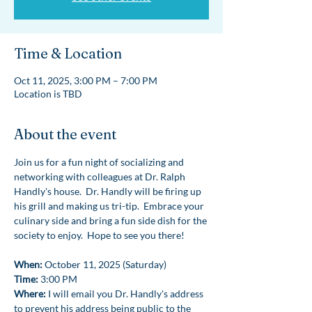
Time & Location
Oct 11, 2025, 3:00 PM – 7:00 PM
Location is TBD
About the event
Join us for a fun night of socializing and 
networking with colleagues at Dr. Ralph 
Handly's house.  Dr. Handly will be firing up 
his grill and making us tri-tip.  Embrace your 
culinary side and bring a fun side dish for the 
society to enjoy.  Hope to see you there!
When:
 October 11, 2025 (Saturday)
Time:
 3:00 PM
Where: 
I will email you Dr. Handly's address 
to prevent his address being public to the 