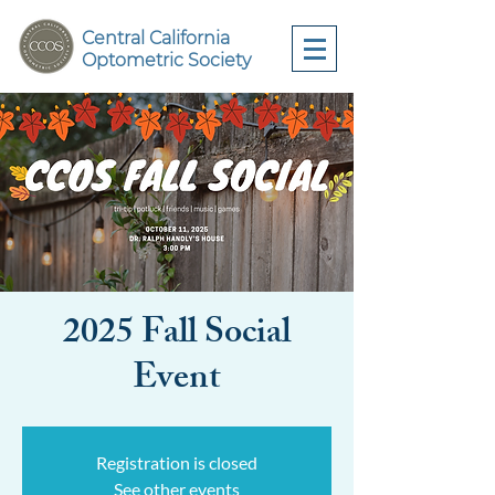
Central California
Optometric Society
2025 Fall Social
Event
Registration is closed
See other events