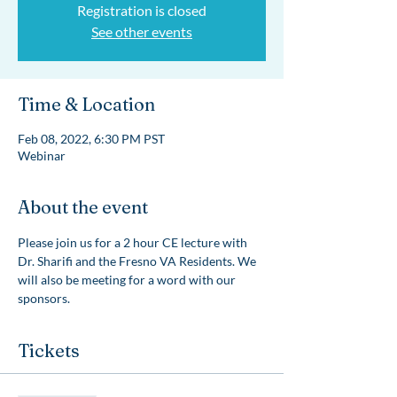
Registration is closed
See other events
Time & Location
Feb 08, 2022, 6:30 PM PST
Webinar
About the event
Please join us for a 2 hour CE lecture with 
Dr. Sharifi and the Fresno VA Residents. We 
will also be meeting for a word with our 
sponsors. 
Tickets