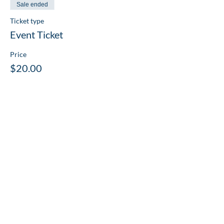
Sale ended
Ticket type
Event Ticket
Price
$20.00
Share this event
PLATINUM
SPONSORS