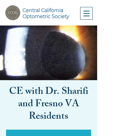
Central California
Optometric Society
CE with Dr. Sharifi
and Fresno VA
Residents