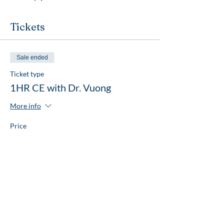
Tickets
Sale ended
Ticket type
1HR CE with Dr. Vuong
More info
Price
$20.00
Share this event