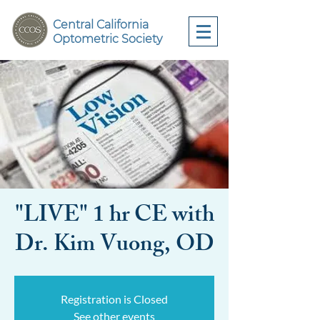
Central California
Optometric Society
"LIVE" 1 hr CE with
Dr. Kim Vuong, OD
Registration is Closed
See other events