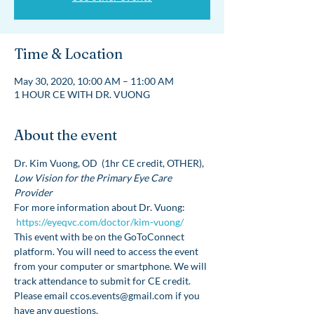
Time & Location
May 30, 2020, 10:00 AM – 11:00 AM
1 HOUR CE WITH DR. VUONG
About the event
Dr. Kim Vuong, OD  (1hr CE credit, OTHER), 
Low Vision for the Primary Eye Care 
Provider
For more information about Dr. Vuong: 
https://eyeqvc.com/doctor/kim-vuong/
This event with be on the GoToConnect 
platform. You will need to access the event 
from your computer or smartphone. We will 
track attendance to submit for CE credit. 
Please email ccos.events@gmail.com if you 
have any questions. 