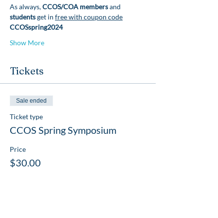
As always, 
CCOS/COA members 
and 
students 
get in 
free with coupon code
CCOSspring2024
Show More
Tickets
Sale ended
Ticket type
CCOS Spring Symposium
Price
$30.00