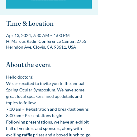
Time & Location
Apr 13, 2024, 7:30 AM – 1:00 PM
H. Marcus Radin Conference Center, 2755
Herndon Ave, Clovis, CA 93611, USA
About the event
Hello doctors!
We are excited to invite you to the annual 
Spring Ocular Symposium. We have some 
great local speakers lined up, details and 
topics to follow. 
7:30 am -  Registration and breakfast begins
8:00 am - Presentations begin 
Following presentations, we have an exhibit 
hall of vendors and sponsors, along with 
exciting raffle prizes and a boxed lunch to-go.