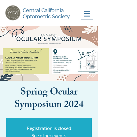
Central California
Optometric Society
Spring Ocular
Symposium 2024
Registration is closed
See other events