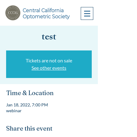
Central California
Optometric Society
test
Tickets are not on sale
See other events
Time & Location
Jan 18, 2022, 7:00 PM
webinar
Share this event